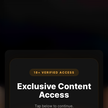
18+ VERIFIED ACCESS
Exclusive Content
Access
Tap below to continue.