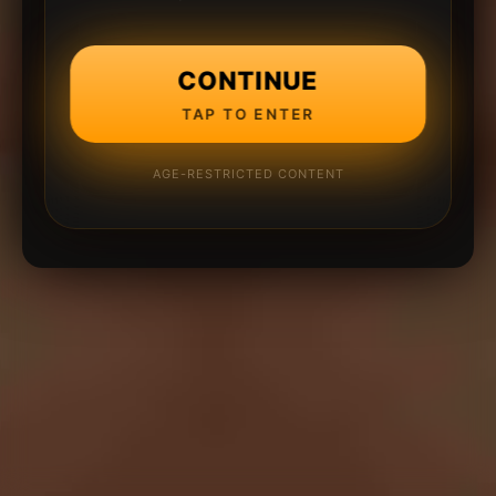
CONTINUE
TAP TO ENTER
AGE-RESTRICTED CONTENT