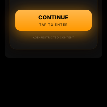
CONTINUE
TAP TO ENTER
AGE-RESTRICTED CONTENT