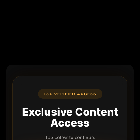
18+ VERIFIED ACCESS
Exclusive Content
Access
Tap below to continue.