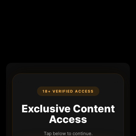
18+ VERIFIED ACCESS
Exclusive Content
Access
Tap below to continue.