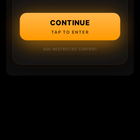
CONTINUE
TAP TO ENTER
AGE-RESTRICTED CONTENT