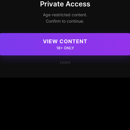
Private Access
Age-restricted content.
Confirm to continue.
VIEW CONTENT
18+ ONLY
Leave